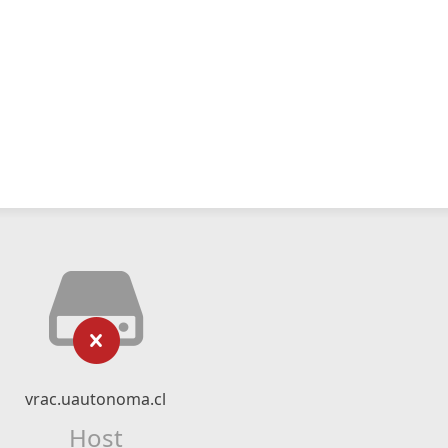
vrac.uautonoma.cl
Host