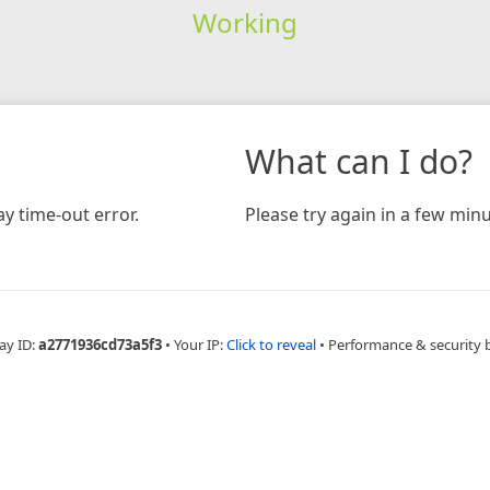
Working
What can I do?
y time-out error.
Please try again in a few minu
ay ID:
a2771936cd73a5f3
•
Your IP:
Click to reveal
•
Performance & security 